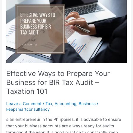
Ways
to
Prepare
Your
Business
for
BIR
Tax
Audit
–
Taxation
Effective Ways to Prepare Your
101
Business for BIR Tax Audit –
Taxation 101
Leave a Comment
/
Tax
,
Accounting
,
Business
/
keepsmartconsultancy
s an entrepreneur in the Philippines, it is advisable to ensure
that your business accounts are always ready for audits
throughout the year. It is good practice to constantly keep