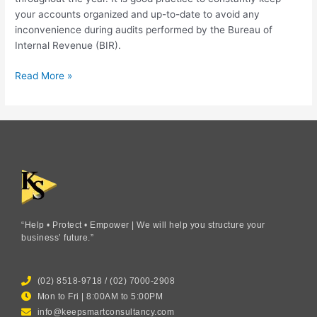
your accounts organized and up-to-date to avoid any
inconvenience during audits performed by the Bureau of
Internal Revenue (BIR).
Read More »
“Help • Protect • Empower | We will help you structure your
business’ future.”
(02) 8518-9718 / (02) 7000-2908
Mon to Fri | 8:00AM to 5:00PM
info@keepsmartconsultancy.com