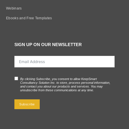
Webinars
Ebooks and Free Templates
SIGN UP ON OUR NEWSLETTER
By clicking Subscribe, you consent to allow KeepSmart
Consultancy Solution Inc. to store, process personal information,
and contact you about our products and services. You may
unsubscribe from these communications at any time.
Subscribe