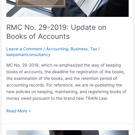
Accounts
RMC No. 29-2019: Update on
Books of Accounts
Leave a Comment
/
Accounting
,
Business
,
Tax
/
keepsmartconsultancy
MC No. 29-2019, which re-emphasized the way of keeping
books of accounts, the deadline for registration of the books,
the examination of the books, and the retention period of
accounting records. For reference, we are re-publishing the
new policies on keeping, maintaining, and registering books of
money owed pursuant to the brand new TRAIN Law.
Read More »
Effective