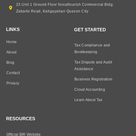
23 Unit 1 Ground Floor Novaflourish Commercial Bldg.
Zabarte Road, Kaligayahan Quezon City
LINKS
GET STARTED
Home
Tax Compliance and
Bookkeeping
About
Tax Dispute and Audit
Blog
Assistance
Contact
Business Registration
Privacy
Cloud Accounting
Learn About Tax
RESOURCES
Official BIR Website