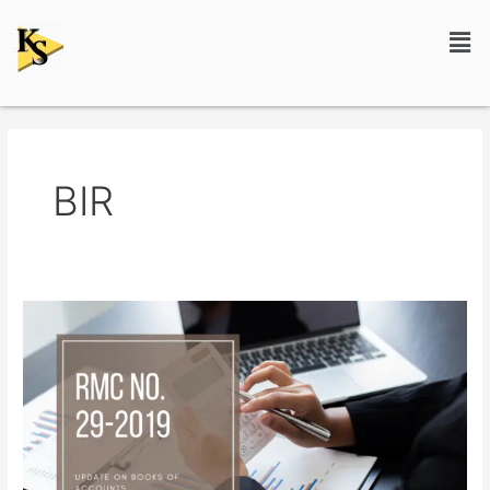
Skip
Men
to
content
BIR
RMC
No.
29-
2019:
Update
on
Books
of